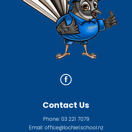
Contact Us
Phone:
03 221 7079
Email:
office@lochiel.school.nz