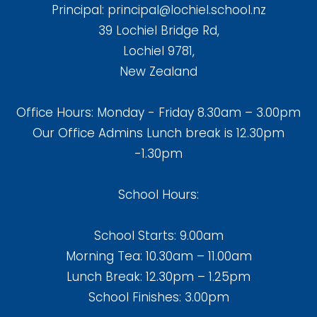
Principal:
principal@lochiel.school.nz
39 Lochiel Bridge Rd,
Lochiel 9781,
New Zealand
Office Hours: Monday - Friday 8.30am – 3.00pm
Our Office Admins Lunch break is 12.30pm
-1.30pm
School Hours:
School Starts: 9.00am
Morning Tea: 10.30am – 11.00am
Lunch Break: 12.30pm – 1.25pm
School Finishes: 3.00pm