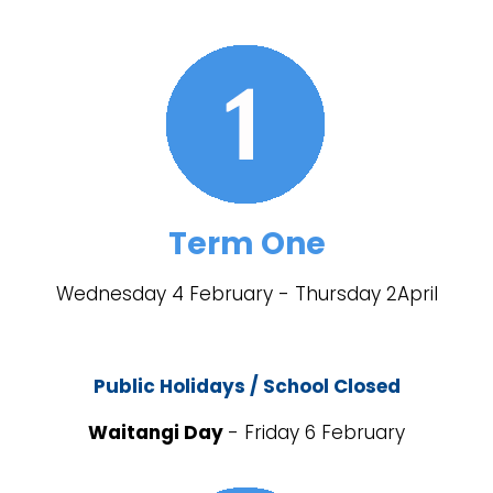
Term One
Wednesday 4 February - Thursday 2April
Public Holidays / School Closed
Waitangi Day
- Friday 6 February