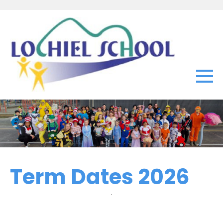
Term Dates 2026