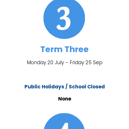
Term Three
Monday 20 July - Friday 25 Sep
Public Holidays / School Closed
None