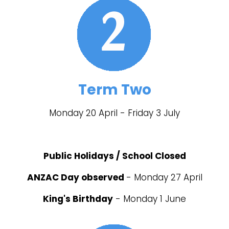
Term Two
Monday 20 April - Friday 3 July
Public Holidays / School Closed
ANZAC Day observed
- Monday 27 April
King's Birthday
- Monday 1 June