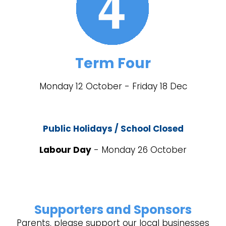
Term Four
Monday 12 October - Friday 18 Dec
Public Holidays / School Closed
Labour Day
- Monday 26 October
Supporters and Sponsors
Parents, please support our local businesses