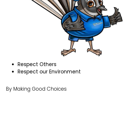
Respect Others
Respect our Environment
By Making Good Choices