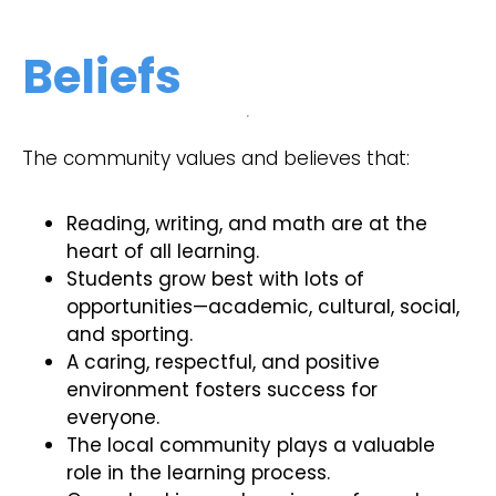
Beliefs
The community values and believes that:
Reading, writing, and math are at the
heart of all learning.
Students grow best with lots of
opportunities—academic, cultural, social,
and sporting.
A caring, respectful, and positive
environment fosters success for
everyone.
The local community plays a valuable
role in the learning process.