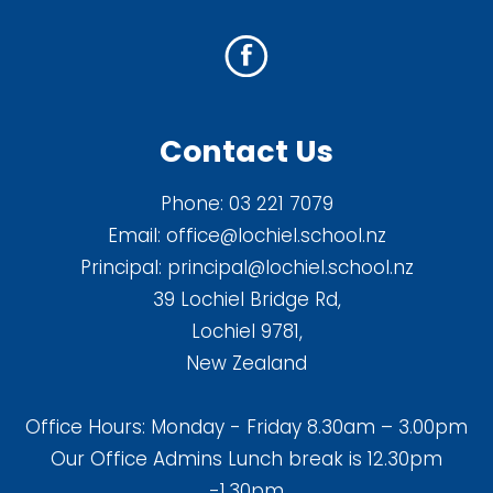
Contact Us
Phone:
03 221 7079
Email:
office@lochiel.school.nz
Principal:
principal@lochiel.school.nz
39 Lochiel Bridge Rd,
Lochiel 9781,
New Zealand
Office Hours: Monday - Friday 8.30am – 3.00pm
Our Office Admins Lunch break is 12.30pm
-1.30pm