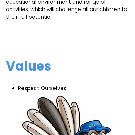
educational environment and range of
activities, which will challenge all our children to
their full potential.
Values
Respect Ourselves