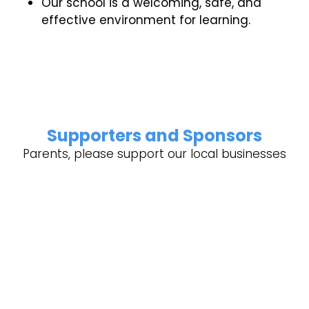
Our school is a welcoming, safe, and
effective environment for learning.
Supporters and Sponsors
Parents, please support our local businesses