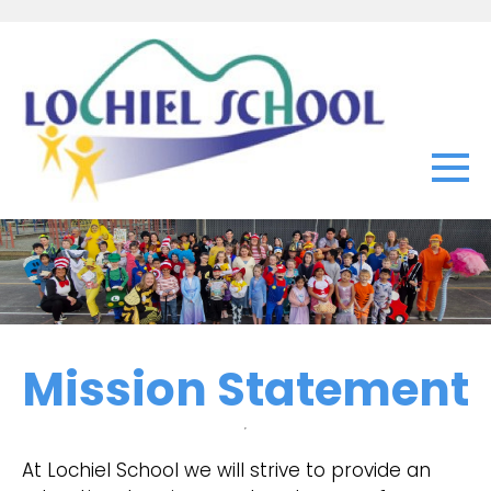
Mission Statement
At Lochiel School we will strive to provide an