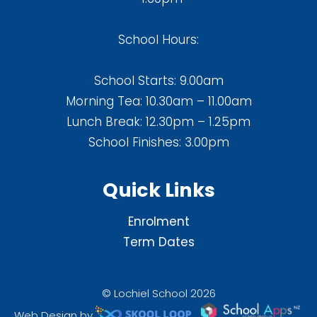
School Hours:
School Starts: 9.00am
Morning Tea: 10.30am – 11.00am
Lunch Break: 12.30pm – 1.25pm
School Finishes: 3.00pm
Quick Links
Enrolment
Term Dates
© Lochiel School 2026
Web Design by