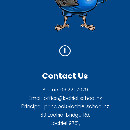
Contact Us
Phone:
03 221 7079
Email:
office@lochiel.school.nz
Principal:
principal@lochiel.school.nz
39 Lochiel Bridge Rd,
Lochiel 9781,