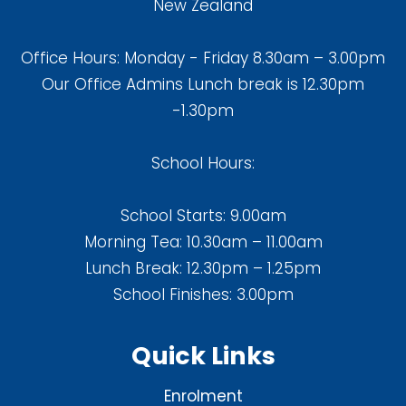
New Zealand
Office Hours: Monday - Friday 8.30am – 3.00pm
Our Office Admins Lunch break is 12.30pm
-1.30pm
School Hours:
School Starts: 9.00am
Morning Tea: 10.30am – 11.00am
Lunch Break: 12.30pm – 1.25pm
School Finishes: 3.00pm
Quick Links
Enrolment