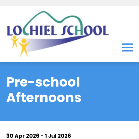
Pre-school
Afternoons
30 Apr 2026 - 1 Jul 2026