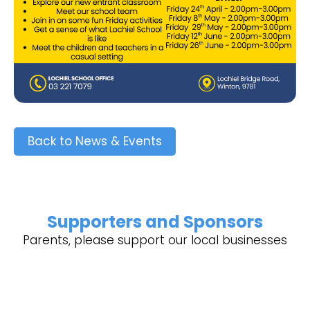
Back to News & Events
Supporters and Sponsors
Parents, please support our local businesses